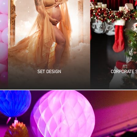
SET DESIGN
CORPORATE 