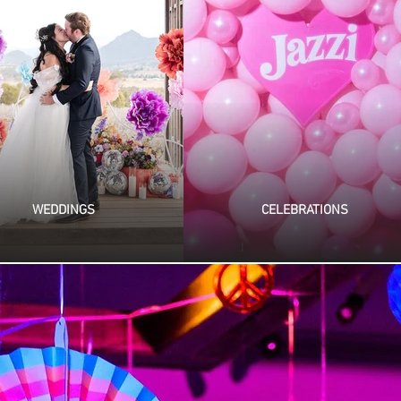
WEDDINGS
CELEBRATIONS