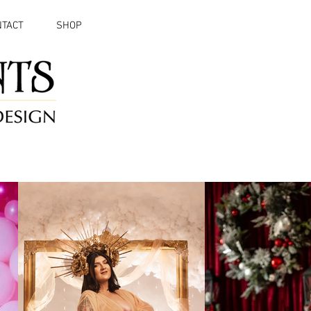
NTACT
SHOP