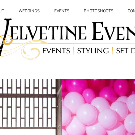
UT
WEDDINGS
EVENTS
PHOTOSHOOTS
CO